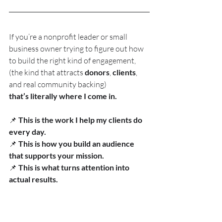
If you’re a nonprofit leader or small 
business owner trying to figure out how 
to build the right kind of engagement, 
(the kind that attracts 
donors
, 
clients
, 
and real community backing)
that’s literally where I come in.
📌 
This is the work I help my clients do 
every day.
📌 
This is how you build an audience 
that supports your mission.
📌 
This is what turns attention into 
actual results.
If you’re ready to strengthen your 
engagement, clarify your story, and 