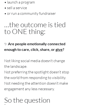
• launch a program
• sell a service
• or run a community fundraiser
…the outcome is tied 
to ONE thing:
✨ 
Are people emotionally connected 
enough to care, click, share, or 
give
?
Not liking social media doesn’t change 
the landscape.
Not preferring the spotlight doesn’t stop 
the world from responding to visibility.
Not needing the attention doesn’t make 
engagement any less necessary.
So the question 