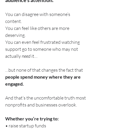
You can disagree with someone’s 
content. 
You can feel like others are more 
deserving. 
You can even feel frustrated watching 
support go to someone who may not 
actually 
need
 it…
…but none of that changes the fact that 
people spend money where they are 
engaged.
And that’s the uncomfortable truth most 
nonprofits and businesses overlook.
Whether you’re trying to:
• raise startup funds