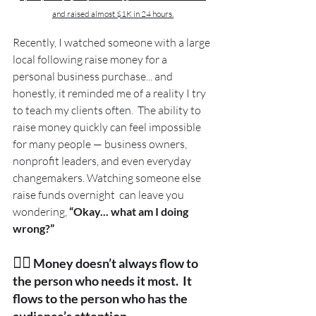
and raised almost $1K in 24 hours.
Recently, I watched someone with a large 
local following raise money for a 
personal business purchase... and 
honestly, it reminded me of a reality I try 
to teach my clients often.  The ability to 
raise money quickly can feel impossible 
for many people — business owners, 
nonprofit leaders, and even everyday 
changemakers. Watching someone else 
raise funds overnight  can leave you 
wondering, 
“Okay... what am I doing 
wrong?” 
👉🏽
Money doesn’t always flow to 
the person who needs it most.  It 
flows to the person who has the 
audience’s attention.