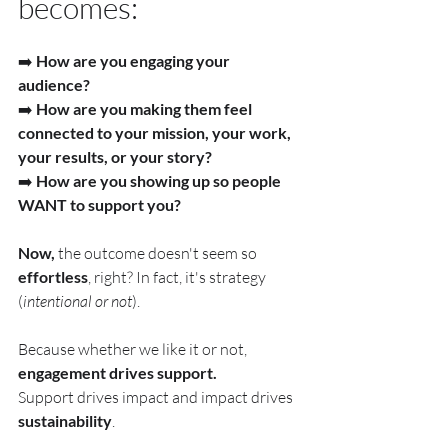
becomes:
➡️ 
How are you engaging your 
audience?
➡️ 
How are you making them feel 
connected to your mission, your work, 
your results, or your story?
➡️ 
How are you showing up so people 
WANT to support you?
Now, 
the outcome doesn't seem so 
effortless
, right? In fact, it's strategy 
(
intentional or not
).
Because whether we like it or not, 
engagement drives support. 
Support
 drives impact and impact drives 
sustainability
.