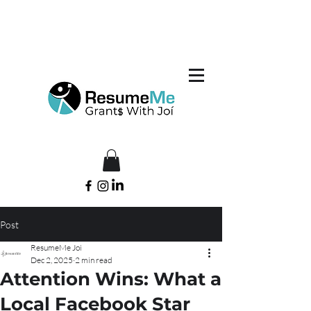
Post
ResumeMe Joi
Dec 2, 2025
2 min read
Attention Wins: What a
Local Facebook Star