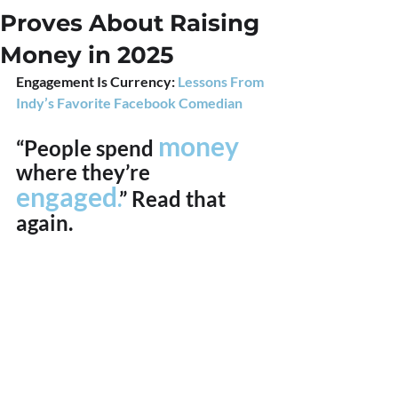
Proves About Raising
Money in 2025
Engagement Is Currency: 
Lessons From 
Indy’s Favorite Facebook Comedian
money 
“People spend 
where they’re 
engaged
.
” Read that 
again.