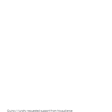
Quincy Murphy requested support from his audience 