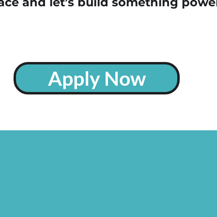
ace and let’s build something power
Apply Now