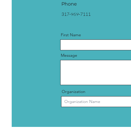
Phone
317-969-7111
First Name
Message
Organization