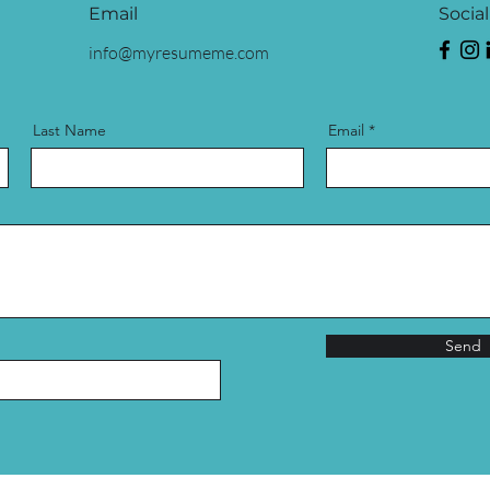
Email
Socia
info@myresumeme.com
Last Name
Email
Send