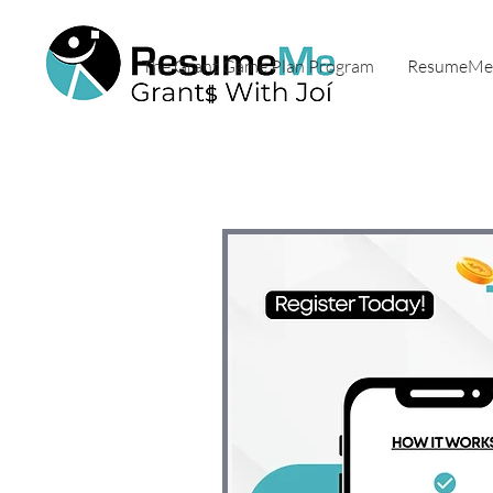
The Grant Game Plan Program
ResumeMe