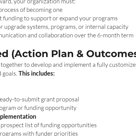
ward, your organization must:
process of becoming one
 funding to support or expand your programs
upgrade systems, programs, or internal capacity
ication and collaboration over the 6-month term
ed (Action Plan & Outcome
together to develop and implement a fully customized
d goals.
This includes:
ready-to-submit grant proposal
rogram or funding opportunity
mplementation
prospect list of funding opportunities
programs with funder priorities