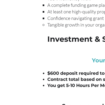
A complete funding game pl
At least one high-quality pro
Confidence navigating grant
Tangible growth in your orga
Investment & 
Your
$600 deposit required to
Contract total based on 
You get 5-10 Hours Per M