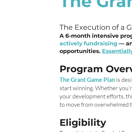
The Gra
The Execution of a 
A 6-month intensive pro
actively fundraising
— an
opportunities.
Essentially
Program Over
The Grant Game Plan
is des
start winning. Whether you’r
your development efforts, th
to move from overwhelmed to
Eligibility