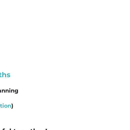
ths
lanning
tion
)