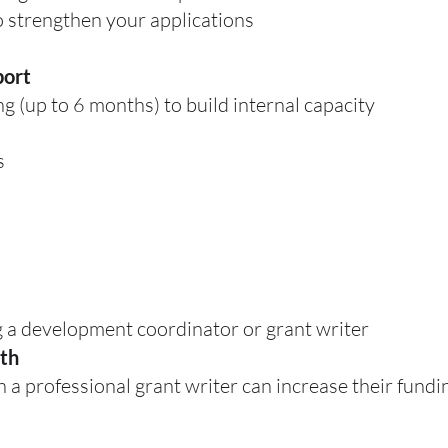
 strengthen your applications
port
g (up to 6 months) to build internal capacity
s
 a development coordinator or grant writer
th
a professional grant writer can increase their fundin