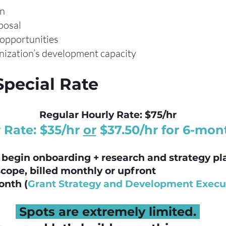
an
posal
 opportunities
nization’s development capacity
Special Rate
Regular Hourly Rate: $75/hr
 Rate: $35/hr
or
$37.50/hr for 6-mon
 begin onboarding + research and strategy p
scope, billed monthly or upfront
onth (
Grant Strategy and Development Execu
Spots are extremely limited.