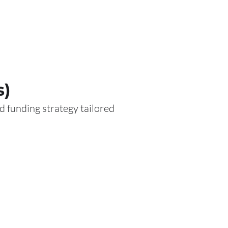
s)
 funding strategy tailored