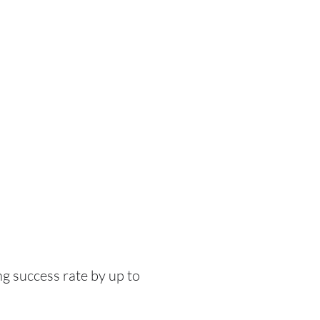
g success rate by up to