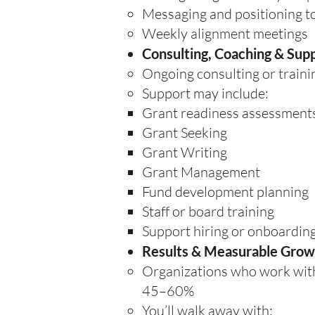
Messaging and positioning to
Weekly alignment meetings
Consulting, Coaching & Sup
Ongoing consulting or trainin
Support may include:
Grant readiness assessment
Grant Seeking
Grant Writing
Grant Management
Fund development planning
Staff or board training
Support hiring or onboarding
Results & Measurable Grow
Organizations who work with 
45–60%
You’ll walk away with: