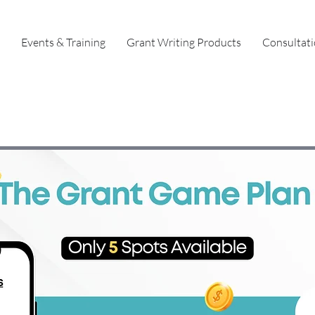
Events & Training
Grant Writing Products
Consultat