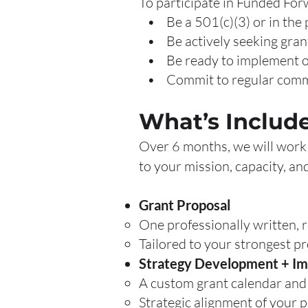
To participate in Funded For
• Be a 501(c)(3) or in the 
• Be actively seeking grant
• Be ready to implement or 
• Commit to regular commun
What’s Includ
Over 6 months, we will work 
to your mission, capacity, an
Grant Proposal
One professionally written, 
Tailored to your strongest p
Strategy Development + I
A custom grant calendar and 
Strategic alignment of your 