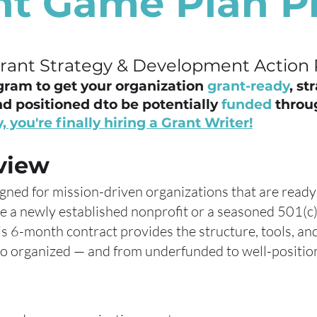
nt Game Plan 
Grant Strategy & Development Action 
gram to get your organization
grant-ready
, st
d positioned dto be potentially
funded
throu
, you're finally hiring a Grant Writer!
view
igned for mission-driven organizations that are ready
e a newly established nonprofit or a seasoned 501(c)
is 6-month contract provides the structure, tools, a
 organized — and from underfunded to well-position