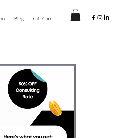
ion
Blog
Gift Card