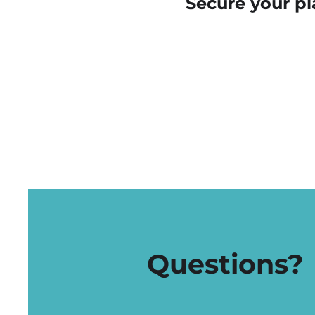
Secure your pl
Questions?