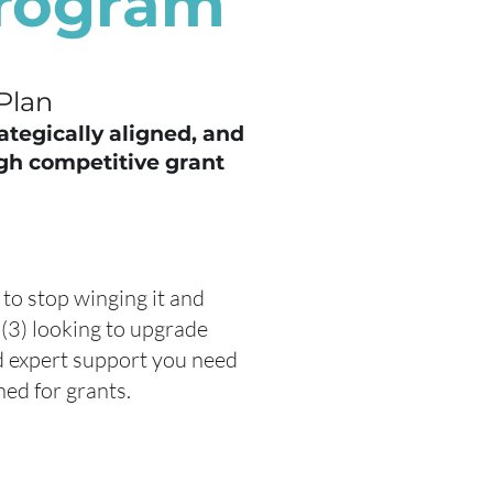
Program
Plan
rategically aligned, and
gh competitive grant
 to stop winging it and
(3) looking to upgrade
nd expert support you need
ed for grants.