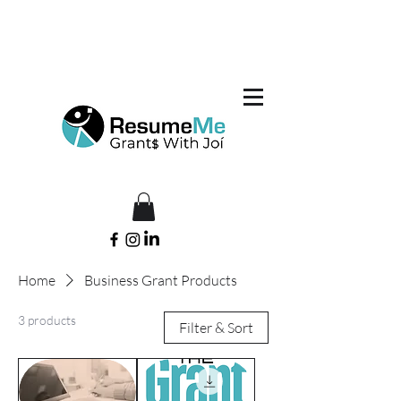
Home
Business Grant Products
3 products
Filter & Sort