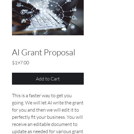
AI Grant Proposal
Price
$197.00
Add to Cart
This is a faster way to get you
going. We will let AI write the grant
for you and then we will edit it to
perfectly fit your business. You will
receive an editable document to
update as needed for various grant