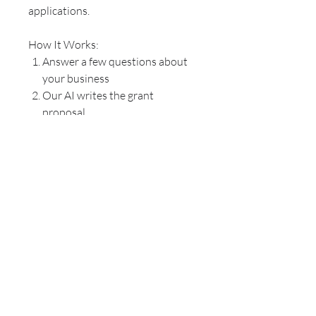
applications.
How It Works:
Answer a few questions about
your business
Our AI writes the grant
proposal
Our team edits the grant
proposal to fit your business
funding needs and attract
funders
The Grant Proposal is delivered
to you via your preference of
email and/or mail.
Questions? Chat with us!
REFUND POLICY