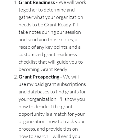
Grant Readiness -
We will work
together to determine and
gather what your organization
needs to be Grant Ready. I'll
take notes during our session
and send you those notes, a
recap of any key points, and a
customized grant readiness
checklist that will guide you to
becoming Grant Ready!
Grant Prospecting -
We will
use my paid grant subscriptions
and databases to find grants for
your organization. I'll show you
how to decide if the grant
opportunity is a match for your
organization, how to track your
process, and provide tips on
how to search. I will send you