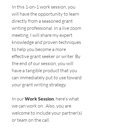
In this 1-on-1 work session, you
will have the opportunity to learn
directly from a seasoned grant
writing professional. In a live zoom
meeting, I will share my expert
knowledge and proven techniques
to help you become a more
effective grant seeker or writer. By
the end of our session, you will
have a tangible product that you
can immediately put to use toward
your grant writing strategy.
In our
Work Session
, here's what
we can work on . Also, you are
welcome to include your partner(s)
or team on the call.