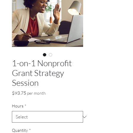
1-on-1 Nonprofit
Grant Strategy
Session
Price
$93.75
per month
Hours
*
Quantity
*