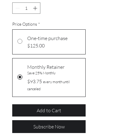
Price Options
*
One-time purchase
$125.00
Monthly Retainer
Save 25% Monthly
$93.75
every month until
canceled
Add to Cart
Subscribe Now