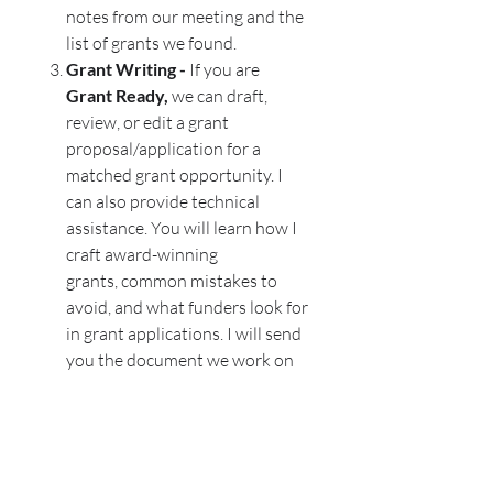
notes from our meeting and the
list of grants we found.
Grant Writing -
If you are
Grant Ready,
we can draft,
review, or edit a grant
proposal/application for a
matched grant opportunity. I
can also provide technical
assistance. You will learn how I
craft award-winning
grants, common mistakes to
avoid, and what funders look for
in grant applications. I will send
you the document we work on
with suggestions, notes, and/or
revisions, along with key notes
from our session.
When you partner with
Grants